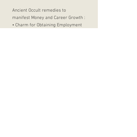
Ancient Occult remedies to
manifest Money and Career Growth :
• Charm for Obtaining Employment
• Trinka five spell
• Wiccan Prosperity Jar
• Shower of Gold Smoke
• Money Drawing Elixir
• Waxing Growth Ritual
• Find me a job Spell
• Ask for wealth ritual
© 2023 by That Mystic Goddess. All rights Reserved
Follow me on Instagram to get my latest updates
Subscribe to my newsletter