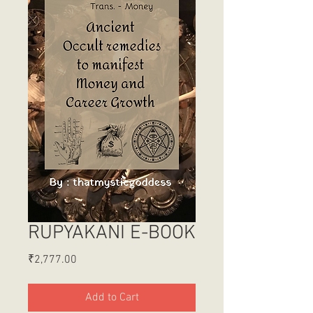
RUPYAKANI E-BOOK
Price
₹2,777.00
Add to Cart